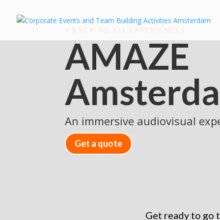
< BACK TO ALL EXPERIENCES
AMAZE
Amsterd
An immersive audiovisual exp
Get a quote
Get ready to go 