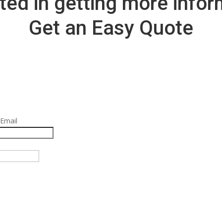
ted in getting more info
Get an Easy Quote
 Email