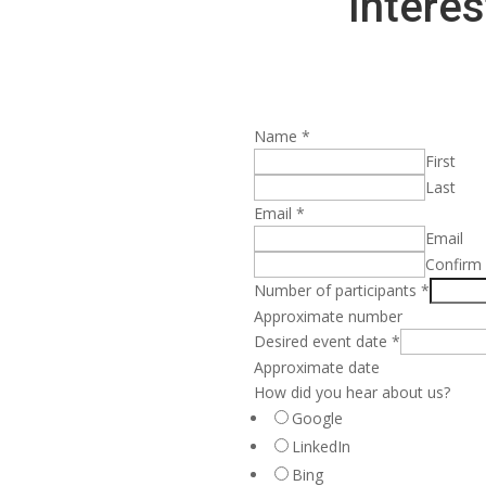
Interes
Name
*
First
Last
Email
*
Email
Confirm
Number of participants
*
Approximate number
Desired event date
*
Approximate date
How did you hear about us?
Google
LinkedIn
Bing