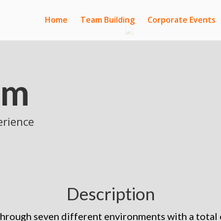
Home
Team Building
Corporate Events
am
erience
Description
through seven different environments with a total