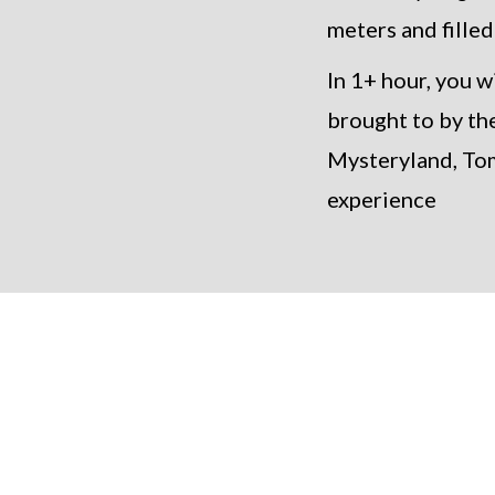
meters and filled
In 1+ hour, you 
brought to by th
Mysteryland, Tom
experience