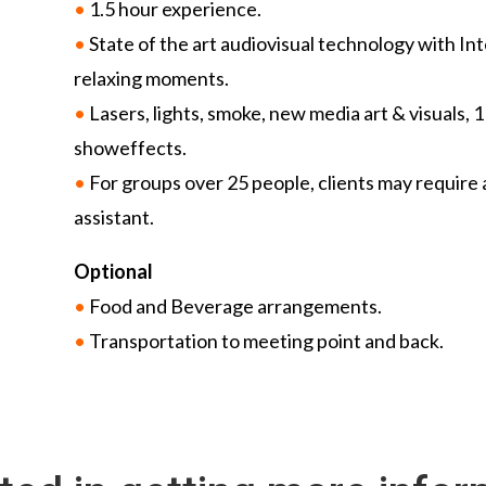
•
1.5 hour experience.
•
State of the art audiovisual technology with In
relaxing moments.
•
Lasers, lights, smoke, new media art & visuals, 
showeffects.
•
For groups over 25 people, clients may require 
assistant.
Optional
•
Food and Beverage arrangements.
•
Transportation to meeting point and back.