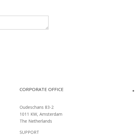
CORPORATE OFFICE
Oudeschans 83-2
1011 KW, Amsterdam
The Netherlands
SUPPORT