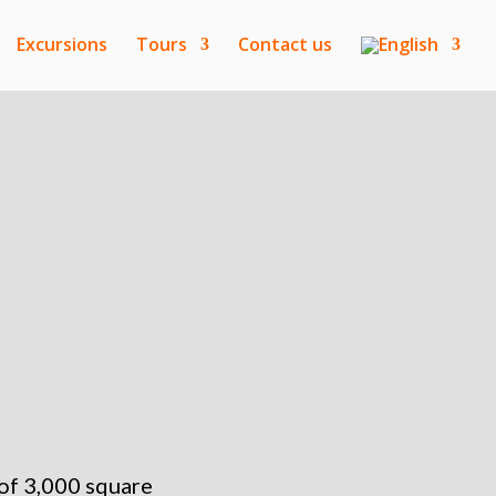
Excursions
Tours
Contact us
 of 3,000 square