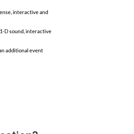
tense, interactive and
11-D sound, interactive
an additional event