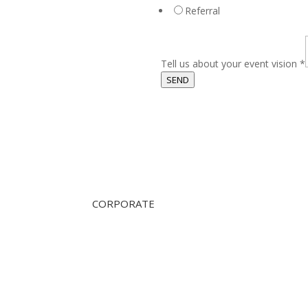
Referral
Tell us about your event vision
*
SEND
CORPORATE
ABOUT US
360 Tours Amsterdam