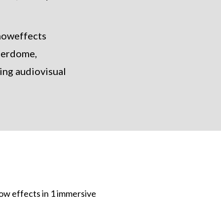
showeffects
derdome,
ing audiovisual
ow effects in 1 immersive