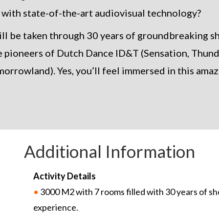
 with state-of-the-art audiovisual technology?
will be taken through 30 years of groundbreaking 
e pioneers of Dutch Dance ID&T (Sensation, Thun
orrowland). Yes, you’ll feel immersed in this amaz
Additional Information
Activity Details
•
3000 M2 with 7 rooms filled with 30 years of sh
experience.