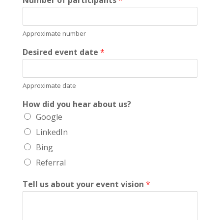
Approximate number
Desired event date
*
Approximate date
How did you hear about us?
Google
LinkedIn
Bing
Referral
Tell us about your event vision
*