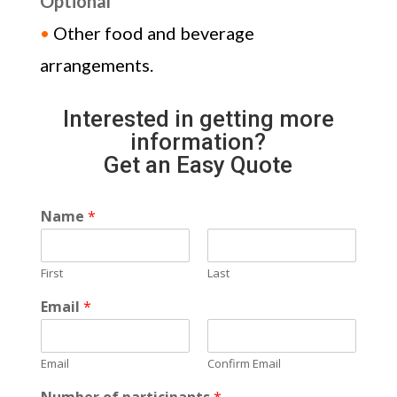
Optional
•
Other food and beverage
arrangements.
Interested in getting more
information?
Get an Easy Quote
Name
*
First
Last
Email
*
Email
Confirm Email
Number of participants
*