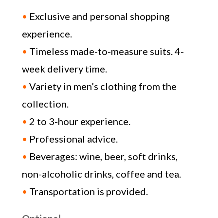
•
Exclusive and personal shopping
experience.
•
Timeless made-to-measure suits. 4-
week delivery time.
•
Variety in men’s clothing from the
collection.
•
2 to 3-hour experience.
•
Professional advice.
•
Beverages: wine, beer, soft drinks,
non-alcoholic drinks, coffee and tea.
•
Transportation is provided.