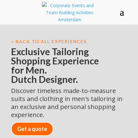
< BACK TO ALL EXPERIENCES
Exclusive Tailoring
Shopping Experience
for Men.
Dutch Designer.
Discover timeless made-to-measure
suits and clothing in men's tailoring in
an exclusive and personal shopping
experience.
Get a quote