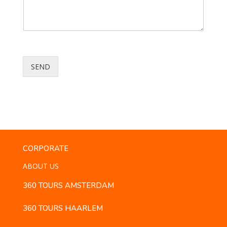
SEND
CORPORATE
ABOUT US
360 TOURS AMSTERDAM
360 TOURS HAARLEM