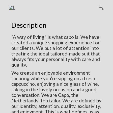
Description
“A way of living” is what capo is. We have
created a unique shopping experience for
our clients. We put a lot of attention into
creating the ideal tailored-made suit that
always fits your personality with care and
quality.
We create an enjoyable environment
tailoring while you’re sipping on a fresh
cappuccino, enjoying a nice glass of wine,
taking in the lovely occasion and a good
conversation. We are Capo, the
Netherlands’ top tailor. We are defined by
our identity, attention, quality, exclusivity,
and enjoyment. This is what defines us as