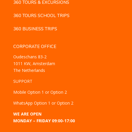
360 TOURS & EXCURSIONS
360 TOURS SCHOOL TRIPS
360 BUSINESS TRIPS
CORPORATE OFFICE
Oudeschans 83-2
1011 KW, Amsterdam
The Netherlands
SUPPORT
Mobile
Option 1
or
Option 2
WhatsApp
Option 1
or
Option 2
WE ARE OPEN
MONDAY – FRIDAY 09:00-17:00