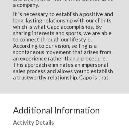
a company.
It is necessary to establish a positive and
long-lasting relationship with our clients,
which is what Capo accomplishes. By
sharing interests and sports, we are able
to connect through our lifestyle.
According to our vision, selling is a
spontaneous movement that arises from
an experience rather than a procedure.
This approach eliminates an impersonal
sales process and allows you to establish
a trustworthy relationship. Capo is that.
Additional Information
Activity Details